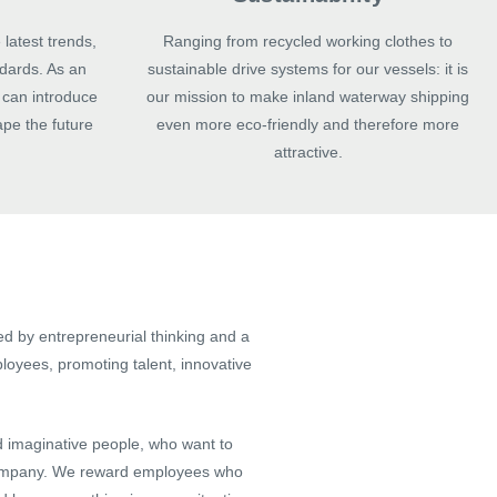
 latest trends,
Ranging from recycled working clothes to
dards. As an
sustainable drive systems for our vessels: it is
can introduce
our mission to make inland waterway shipping
ape the future
even more eco-friendly and therefore more
attractive.
d by entrepreneurial thinking and a
ployees, promoting talent, innovative
d imaginative people, who want to
 company. We reward employees who