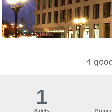
4 good
1
Safety
Promot