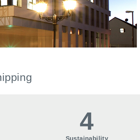
hipping
4
Sustainability