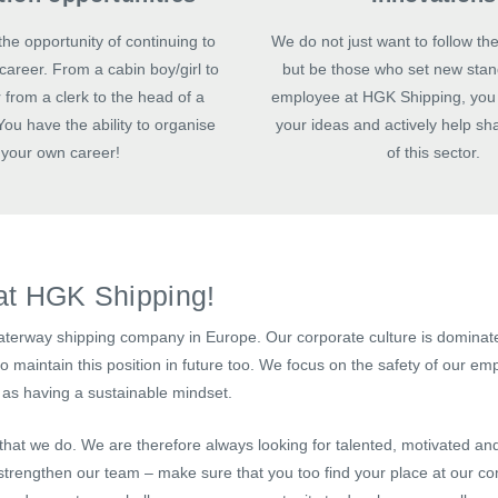
he opportunity of continuing to
We do not just want to follow the
career. From a cabin boy/girl to
but be those who set new stan
 from a clerk to the head of a
employee at HGK Shipping, you 
ou have the ability to organise
your ideas and actively help sh
your own career!
of this sector.
at HGK Shipping!
aterway shipping company in Europe. Our corporate culture is dominate
 maintain this position in future too. We focus on the safety of our em
as having a sustainable mindset.
 that we do. We are therefore always looking for talented, motivated an
trengthen our team – make sure that you too find your place at our