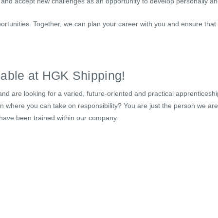
 and accept new challenges as an opportunity to develop personally and
ortunities. Together, we can plan your career with you and ensure that
lable at HGK Shipping!
nd are looking for a varied, future-oriented and practical apprenticeshi
ion where you can take on responsibility? You are just the person we ar
 have been trained within our company.