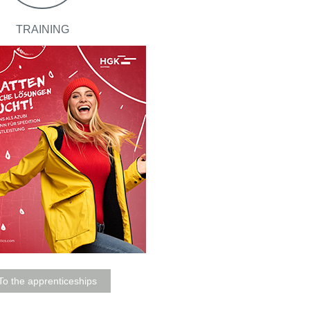
TRAINING
To the apprenticeships