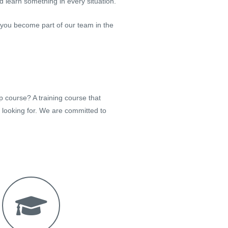
 learn something in every situation.
 you become part of our team in the
p course? A training course that
e looking for. We are committed to