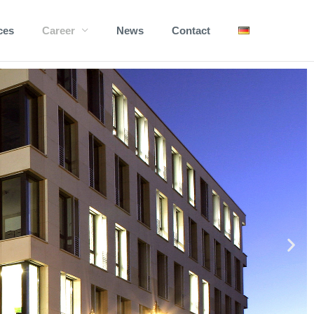
ces
Career
News
Contact