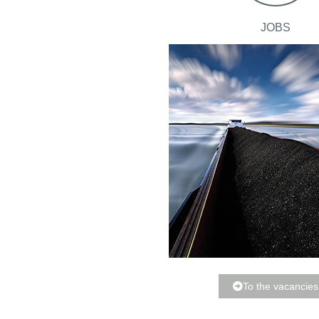
JOBS
To the vacancies