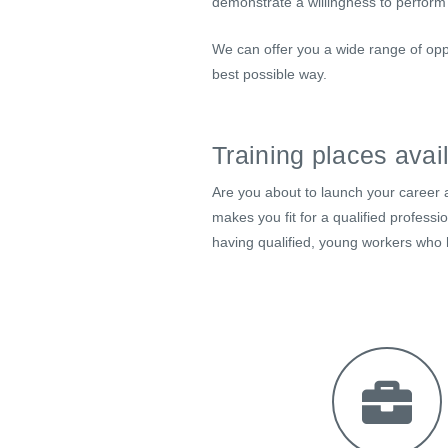
demonstrate a willingness to perform
We can offer you a wide range of opp
best possible way.
Training places avai
Are you about to launch your career a
makes you fit for a qualified profess
having qualified, young workers who