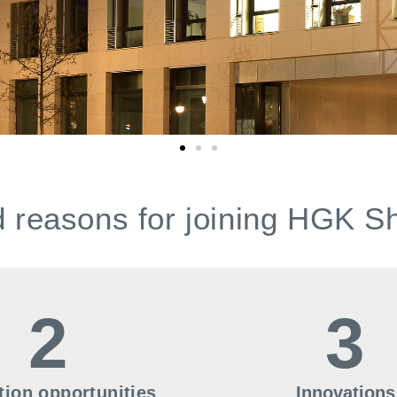
 reasons for joining HGK S
2
3
ion opportunities
Innovations