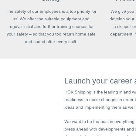
The safety of our employees is a top priority for
We give you t
us! We offer the suitable equipment and
develop your 
regular initial and further training courses for
a skipper or
your safety – so that you too return home safe
department. Y
and sound after every shift.
Launch your career 
HGK Shipping is the leading inland w
readiness to make changes in order to
ideas and implementing them as well 
We want to be the best in everything
press ahead with developments and s