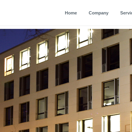
Home
Company
Servi